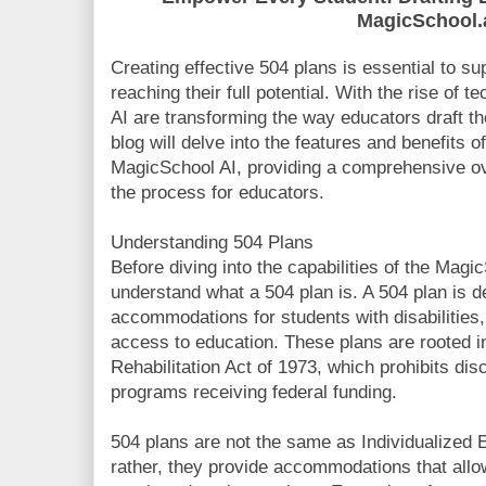
MagicSchool.
Creating effective 504 plans is essential to sup
reaching their full potential. With the rise of 
AI are transforming the way educators draft t
blog will delve into the features and benefits 
MagicSchool AI, providing a comprehensive ov
the process for educators.
Understanding 504 Plans
Before diving into the capabilities of the MagicS
understand what a 504 plan is. A 504 plan is 
accommodations for students with disabilities
access to education. These plans are rooted i
Rehabilitation Act of 1973, which prohibits disc
programs receiving federal funding.
504 plans are not the same as Individualized
rather, they provide accommodations that allow