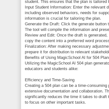
student. This ensures that the plan is tailored 
Input Student Information: Enter the relevant d
including observed behaviors, needs for suppo
information is crucial for tailoring the plan.
Generate the Draft: Click the generate button t
The tool will compile the information and pres
Review and Edit: Once the draft is generated, 
copy the content into a preferred word processi
Finalization: After making necessary adjustmen
prepare it for distribution to relevant stakehold
Benefits of Using MagicSchool AI for 504 Plan
Utilizing the MagicSchool AI 504 plan generato
educators and students alike:
Efficiency and Time-Saving
Creating a 504 plan can be a time-consuming p
extensive documentation and collaboration. T
significantly reduces the time it takes to draf
to focus on other important tasks.