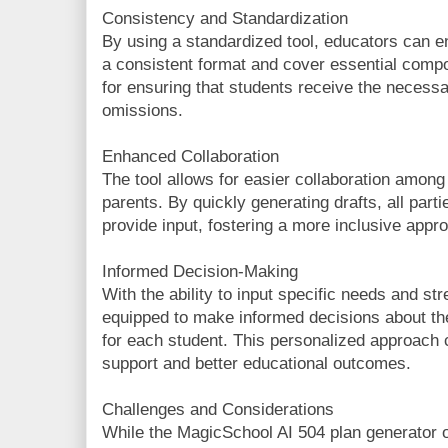
Consistency and Standardization
By using a standardized tool, educators can en
a consistent format and cover essential compo
for ensuring that students receive the neces
omissions.
Enhanced Collaboration
The tool allows for easier collaboration among
parents. By quickly generating drafts, all part
provide input, fostering a more inclusive appr
Informed Decision-Making
With the ability to input specific needs and st
equipped to make informed decisions about 
for each student. This personalized approach 
support and better educational outcomes.
Challenges and Considerations
While the MagicSchool AI 504 plan generator 