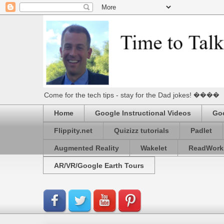
Come for the tech tips - stay for the Dad jokes! ����
Home
Google Instructional Videos
Goo
Flippity.net
Quizizz tutorials
Padlet
Augmented Reality
Wakelet
ReadWork
AR/VR/Google Earth Tours