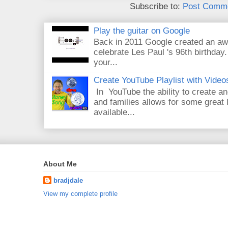
Subscribe to:
Post Comme
Play the guitar on Google
Back in 2011 Google created an aw
celebrate Les Paul 's 96th birthday.
your...
Create YouTube Playlist with Video
In YouTube the ability to create an
and families allows for some great
available...
About Me
bradjdale
View my complete profile