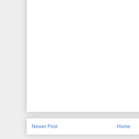
Newer Post
Home