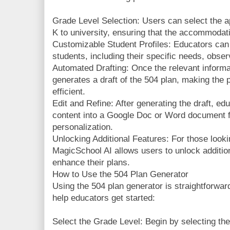
Grade Level Selection: Users can select the ap
K to university, ensuring that the accommodat
Customizable Student Profiles: Educators can c
students, including their specific needs, obse
Automated Drafting: Once the relevant informat
generates a draft of the 504 plan, making the
efficient.
Edit and Refine: After generating the draft, ed
content into a Google Doc or Word document fo
personalization.
Unlocking Additional Features: For those looki
MagicSchool AI allows users to unlock addition
enhance their plans.
How to Use the 504 Plan Generator
Using the 504 plan generator is straightforwar
help educators get started:
Select the Grade Level: Begin by selecting the