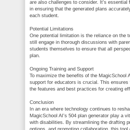
are also challenges to consider. It’s essential 
in ensuring that the generated plans accurately
each student.
Potential Limitations
One potential limitation is the reliance on the 
still engage in thorough discussions with paren
students themselves to ensure that all perspec
plan.
Ongoing Training and Support
To maximize the benefits of the MagicSchool AI
support for educators is crucial. This ensures t
the features and best practices for creating ef
Conclusion
In an era where technology continues to reshap
MagicSchool AI’s 504 plan generator play a vit
with disabilities. By streamlining the drafting
options, and promoting collaboration, this too