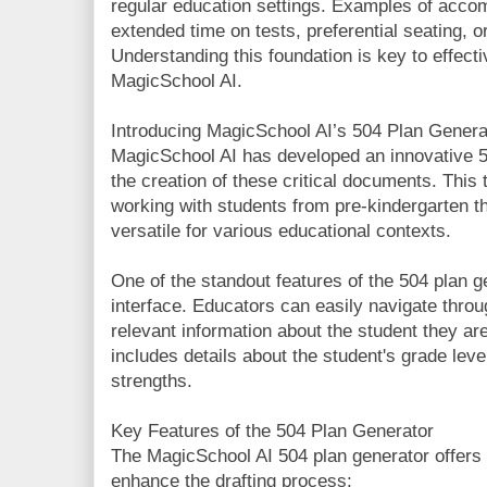
regular education settings. Examples of acco
extended time on tests, preferential seating, 
Understanding this foundation is key to effective
MagicSchool AI.
Introducing MagicSchool AI’s 504 Plan Genera
MagicSchool AI has developed an innovative 50
the creation of these critical documents. This 
working with students from pre-kindergarten th
versatile for various educational contexts.
One of the standout features of the 504 plan ge
interface. Educators can easily navigate thro
relevant information about the student they are 
includes details about the student's grade lev
strengths.
Key Features of the 504 Plan Generator
The MagicSchool AI 504 plan generator offers 
enhance the drafting process: