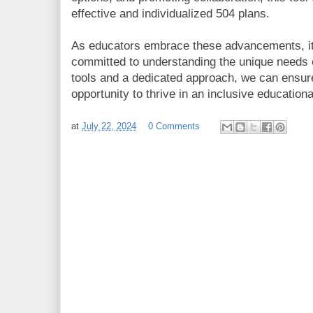
effective and individualized 504 plans.
As educators embrace these advancements, it’
committed to understanding the unique needs o
tools and a dedicated approach, we can ensure
opportunity to thrive in an inclusive education
at
July 22, 2024
0 Comments