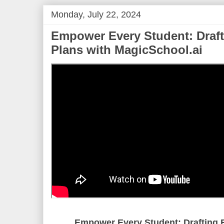
Monday, July 22, 2024
Empower Every Student: Drafti
Plans with MagicSchool.ai
Empower Every Student: Drafting E