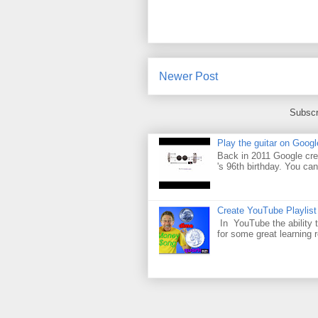
Newer Post
Subscr
Play the guitar on Googl
Back in 2011 Google cre
's 96th birthday. You can
Create YouTube Playlist
In YouTube the ability t
for some great learning 