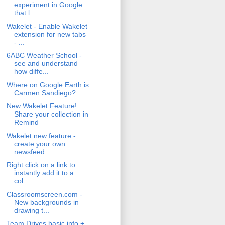
experiment in Google
that l...
Wakelet - Enable Wakelet
extension for new tabs
- ...
6ABC Weather School -
see and understand
how diffe...
Where on Google Earth is
Carmen Sandiego?
New Wakelet Feature!
Share your collection in
Remind
Wakelet new feature -
create your own
newsfeed
Right click on a link to
instantly add it to a
col...
Classroomscreen.com -
New backgrounds in
drawing t...
Team Drives basic info +