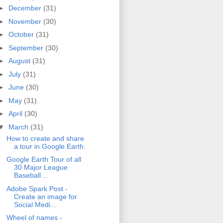
►
December
(31)
►
November
(30)
►
October
(31)
►
September
(30)
►
August
(31)
►
July
(31)
►
June
(30)
►
May
(31)
►
April
(30)
▼
March
(31)
How to create and share
a tour in Google Earth.
Google Earth Tour of all
30 Major League
Baseball ...
Adobe Spark Post -
Create an image for
Social Medi...
Wheel of names -