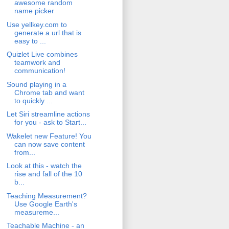
awesome random
name picker
Use yellkey.com to
generate a url that is
easy to ...
Quizlet Live combines
teamwork and
communication!
Sound playing in a
Chrome tab and want
to quickly ...
Let Siri streamline actions
for you - ask to Start...
Wakelet new Feature! You
can now save content
from...
Look at this - watch the
rise and fall of the 10
b...
Teaching Measurement?
Use Google Earth's
measureme...
Teachable Machine - an