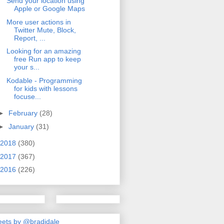
Send your location using
Apple or Google Maps
More user actions in
Twitter Mute, Block,
Report, ...
Looking for an amazing
free Run app to keep
your s...
Kodable - Programming
for kids with lessons
focuse...
►
February
(28)
►
January
(31)
2018
(380)
2017
(367)
2016
(226)
ets by @bradjdale