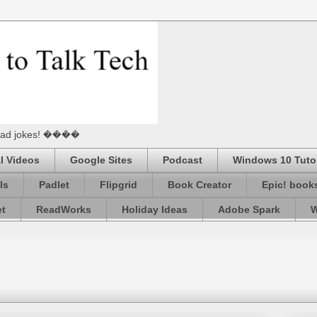
he Dad jokes! ����
l Videos
Google Sites
Podcast
Windows 10 Tutor
ls
Padlet
Flipgrid
Book Creator
Epic! book
et
ReadWorks
Holiday Ideas
Adobe Spark
W