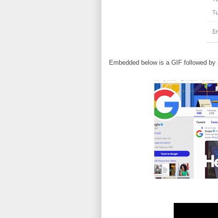
Embedded below is a GIF followed by 