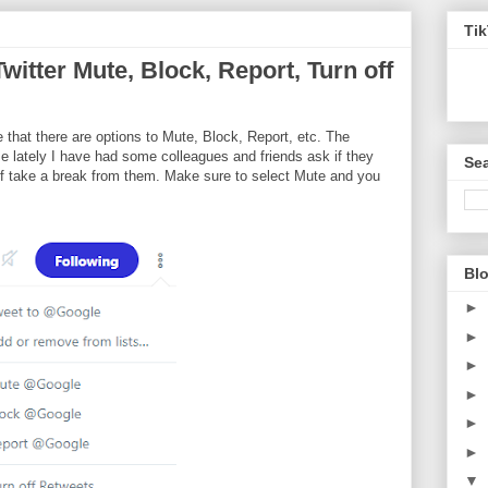
Ti
witter Mute, Block, Report, Turn off
te that there are options to Mute, Block, Report, etc. The
se lately I have had some colleagues and friends ask if they
Sea
 of take a break from them. Make sure to select Mute and you
Blo
►
►
►
►
►
►
▼