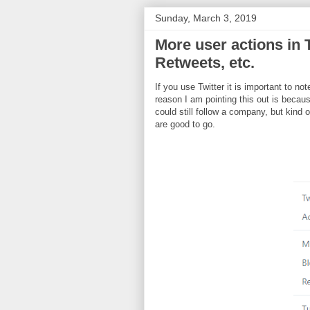
Sunday, March 3, 2019
More user actions in T
Retweets, etc.
If you use Twitter it is important to no
reason I am pointing this out is becau
could still follow a company, but kind
are good to go.