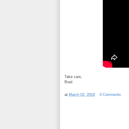
Take care,
Brad
at
March 03, 2019
0 Comments