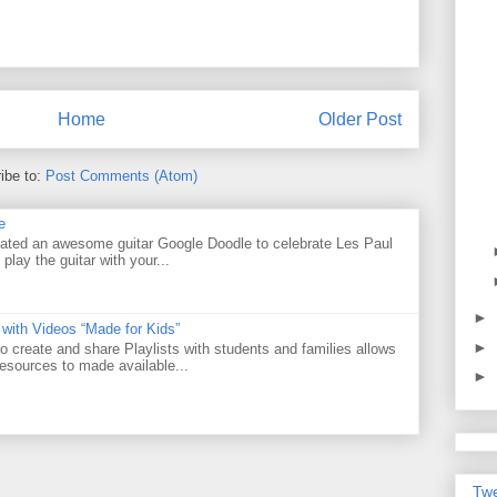
Home
Older Post
ibe to:
Post Comments (Atom)
e
ated an awesome guitar Google Doodle to celebrate Les Paul
 play the guitar with your...
►
 with Videos “Made for Kids”
►
o create and share Playlists with students and families allows
resources to made available...
►
Twe