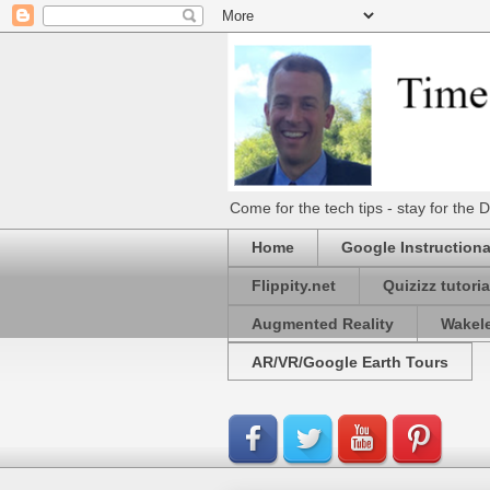
Come for the tech tips - stay for t
Home
Google Instructiona
Flippity.net
Quizizz tutoria
Augmented Reality
Wakel
AR/VR/Google Earth Tours