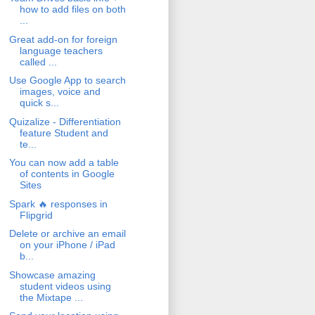
how to add files on both
...
Great add-on for foreign
language teachers
called ...
Use Google App to search
images, voice and
quick s...
Quizalize - Differentiation
feature Student and
te...
You can now add a table
of contents in Google
Sites
Spark 🔥 responses in
Flipgrid
Delete or archive an email
on your iPhone / iPad
b...
Showcase amazing
student videos using
the Mixtape ...