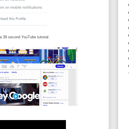
a 39 second YouTube tutorial.