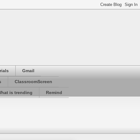
ials
Gmail
s
ClassroomScreen
hat is trending
Remind