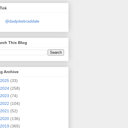
kTok
@dadjokebraddale
rch This Blog
g Archive
2025
(33)
2024
(258)
2023
(74)
2022
(104)
2021
(52)
2020
(136)
2019
(365)