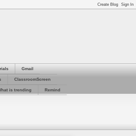
ials
Gmail
s
ClassroomScreen
hat is trending
Remind