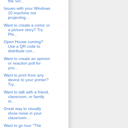
the Scr...
Issues with your Windows
10 machine not
projecting...
Want to create a comic or
a picture story? Try
Phr...
Open House coming?
Use a QR code to
distribute con...
Want to create an opinion
or reaction poll for
you...
Want to print from any
device to your printer?
Try...
Want to talk with a friend,
classroom, or family
m...
Great way to visually
show noise in your
classroom...
Want to go tour "The