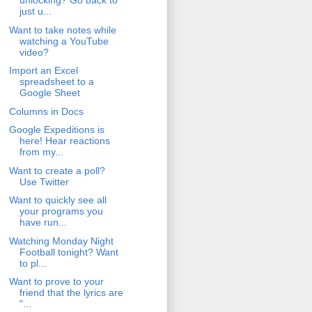
unlocking? Go back to
just u...
Want to take notes while
watching a YouTube
video?
Import an Excel
spreadsheet to a
Google Sheet
Columns in Docs
Google Expeditions is
here! Hear reactions
from my...
Want to create a poll?
Use Twitter
Want to quickly see all
your programs you
have run...
Watching Monday Night
Football tonight? Want
to pl...
Want to prove to your
friend that the lyrics are
"...