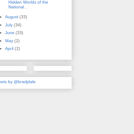
Hidden Worlds of the
National...
►
August
(33)
►
July
(34)
►
June
(33)
►
May
(2)
►
April
(2)
ets by @bradjdale