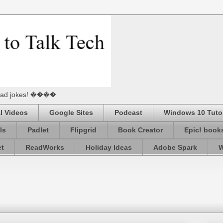
he Dad jokes! ����
l Videos
Google Sites
Podcast
Windows 10 Tutor
ls
Padlet
Flipgrid
Book Creator
Epic! book
et
ReadWorks
Holiday Ideas
Adobe Spark
W