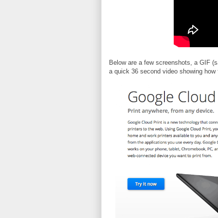
Below are a few screenshots, a GIF (
a quick 36 second video showing how to