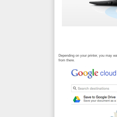
Depending on your printer, you may wan
from there.