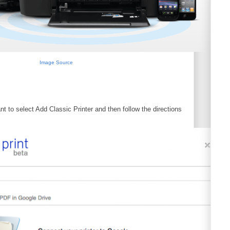
Image Source
t to select Add Classic Printer and then follow the directions