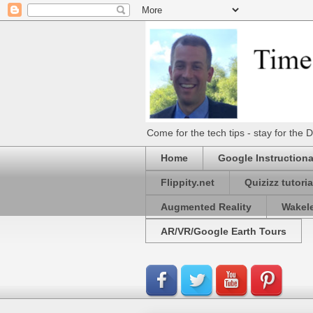
Come for the tech tips - stay for t
Home
Google Instructiona
Flippity.net
Quizizz tutoria
Augmented Reality
Wakel
AR/VR/Google Earth Tours