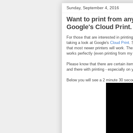
Sunday, September 4, 2016
Want to print from any
Google's Cloud Print.
For those that are interested in printin
taking a look at Google's
Cloud Print
. 
that most newer printers will work. The
works perfectly (even printing from my
Please know that there are certain it
and there with printing - especially on
Below you will see a 2 minute 30 seco