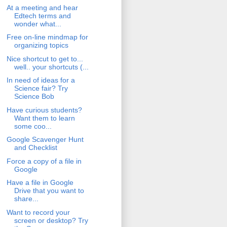
At a meeting and hear
Edtech terms and
wonder what...
Free on-line mindmap for
organizing topics
Nice shortcut to get to...
well.. your shortcuts (...
In need of ideas for a
Science fair? Try
Science Bob
Have curious students?
Want them to learn
some coo...
Google Scavenger Hunt
and Checklist
Force a copy of a file in
Google
Have a file in Google
Drive that you want to
share...
Want to record your
screen or desktop? Try