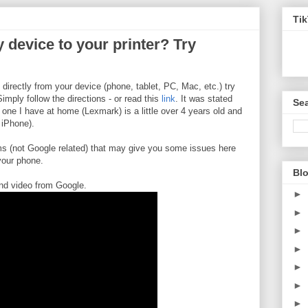
Ti
 device to your printer? Try
g directly from your device (phone, tablet, PC, Mac, etc.) try
Simply follow the directions - or read this
link
. It was stated
Sea
 one I have at home (Lexmark) is a little over 4 years old and
 iPhone).
ems (not Google related) that may give you some issues here
 your phone.
Blo
nd video from Google.
►
►
►
►
►
►
►