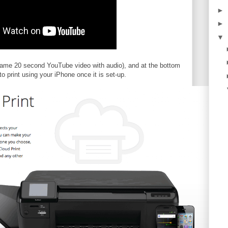
►
►
▼
same 20 second YouTube video with audio), and at the bottom
 print using your iPhone once it is set-up.