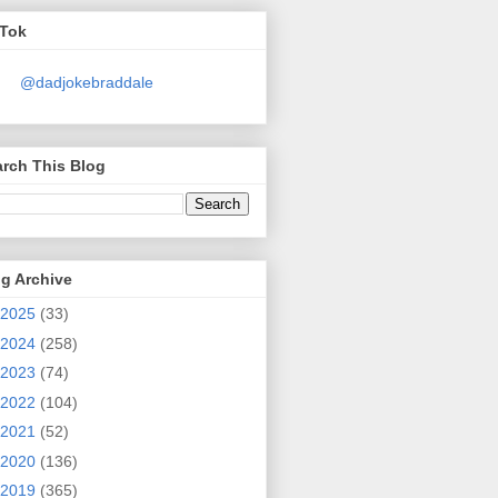
kTok
@dadjokebraddale
rch This Blog
g Archive
2025
(33)
2024
(258)
2023
(74)
2022
(104)
2021
(52)
2020
(136)
2019
(365)