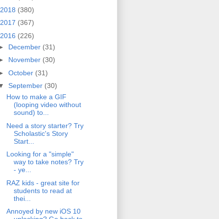
2018
(380)
2017
(367)
2016
(226)
►
December
(31)
►
November
(30)
►
October
(31)
▼
September
(30)
How to make a GIF
(looping video without
sound) to...
Need a story starter? Try
Scholastic's Story
Start...
Looking for a "simple"
way to take notes? Try
- ye...
RAZ kids - great site for
students to read at
thei...
Annoyed by new iOS 10